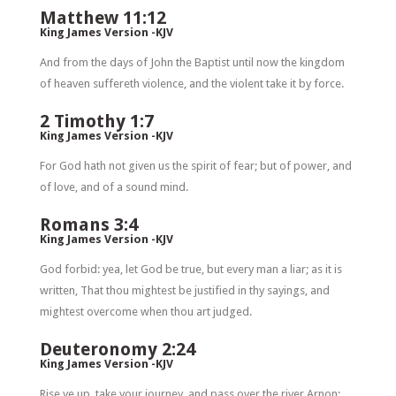
Matthew 11:12
King James Version -KJV
And from the days of John the Baptist until now the kingdom
of heaven suffereth violence, and the violent take it by force.
2 Timothy 1:7
King James Version -KJV
For God hath not given us the spirit of fear; but of power, and
of love, and of a sound mind.
Romans 3:4
King James Version -KJV
God forbid: yea, let God be true, but every man a liar; as it is
written, That thou mightest be justified in thy sayings, and
mightest overcome when thou art judged.
Deuteronomy 2:24
King James Version -KJV
Rise ye up, take your journey, and pass over the river Arnon: