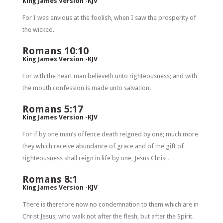
King James Version -KJV
For I was envious at the foolish, when I saw the prosperity of
the wicked.
Romans 10:10
King James Version -KJV
For with the heart man believeth unto righteousness; and with
the mouth confession is made unto salvation.
Romans 5:17
King James Version -KJV
For if by one man’s offence death reigned by one; much more
they which receive abundance of grace and of the gift of
righteousness shall reign in life by one, Jesus Christ.
Romans 8:1
King James Version -KJV
There is therefore now no condemnation to them which are in
Christ Jesus, who walk not after the flesh, but after the Spirit.