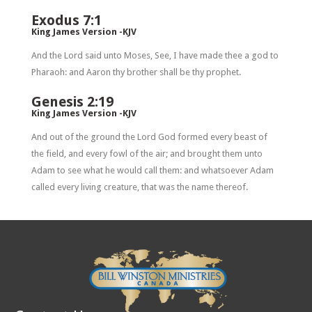
Exodus 7:1
King James Version -KJV
And the Lord said unto Moses, See, I have made thee a god to
Pharaoh: and Aaron thy brother shall be thy prophet.
Genesis 2:19
King James Version -KJV
And out of the ground the Lord God formed every beast of
the field, and every fowl of the air; and brought them unto
Adam to see what he would call them: and whatsoever Adam
called every living creature, that was the name thereof.