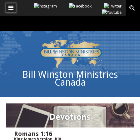
Bill Winston Ministries
Canada
Romans 1:16
King James Version -KJV