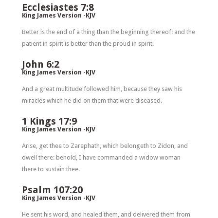
Ecclesiastes 7:8
King James Version -KJV
Better is the end of a thing than the beginning thereof: and the
patient in spirit is better than the proud in spirit.
John 6:2
King James Version -KJV
And a great multitude followed him, because they saw his
miracles which he did on them that were diseased.
1 Kings 17:9
King James Version -KJV
Arise, get thee to Zarephath, which belongeth to Zidon, and
dwell there: behold, I have commanded a widow woman
there to sustain thee.
Psalm 107:20
King James Version -KJV
He sent his word, and healed them, and delivered them from