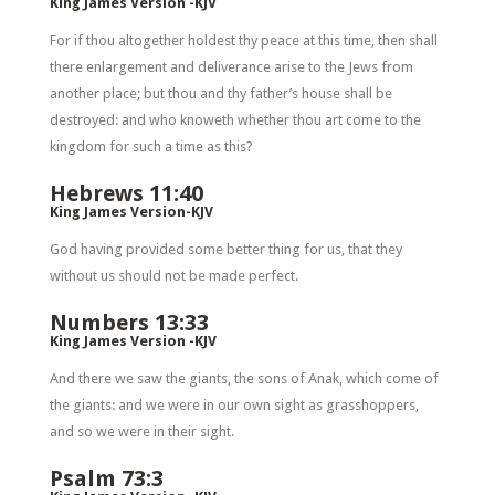
King James Version -KJV
For if thou altogether holdest thy peace at this time, then shall
there enlargement and deliverance arise to the Jews from
another place; but thou and thy father’s house shall be
destroyed: and who knoweth whether thou art come to the
kingdom for such a time as this?
Hebrews 11:40
King James Version-KJV
God having provided some better thing for us, that they
without us should not be made perfect.
Numbers 13:33
King James Version -KJV
And there we saw the giants, the sons of Anak, which come of
the giants: and we were in our own sight as grasshoppers,
and so we were in their sight.
Psalm 73:3