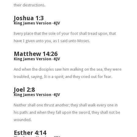
their destructions.
Joshua 1:3
King James Version -KJV
Every place that the sole of your foot shall tread upon, that
have I given unto you, as I said unto Moses.
Matthew 14:26
King James Version -KJV
And when the disciples saw him walking on the sea, they were
troubled, saying, It is a spirit; and they cried out for fear.
Joel 2:8
King James Version -KJV
Neither shall one thrust another; they shall walk every one in
his path: and when they fall upon the sword, they shall not be
wounded.
Esther 4:14