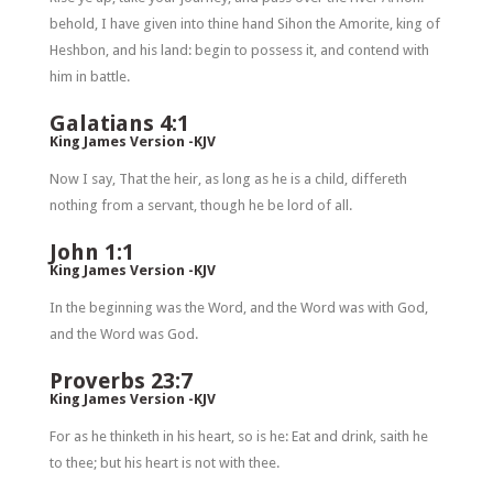
behold, I have given into thine hand Sihon the Amorite, king of
Heshbon, and his land: begin to possess it, and contend with
him in battle.
Galatians 4:1
King James Version -KJV
Now I say, That the heir, as long as he is a child, differeth
nothing from a servant, though he be lord of all.
John 1:1
King James Version -KJV
In the beginning was the Word, and the Word was with God,
and the Word was God.
Proverbs 23:7
King James Version -KJV
For as he thinketh in his heart, so is he: Eat and drink, saith he
to thee; but his heart is not with thee.