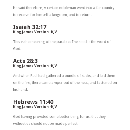
He said therefore, A certain nobleman went into a far country
to receive for himself a kingdom, and to return.
Isaiah 32:17
King James Version -KJV
This is the meaning of the parable: The seed is the word of
God.
Acts 28:3
King James Version -KJV
And when Paul had gathered a bundle of sticks, and laid them
on the fire, there came a viper out of the heat, and fastened on
his hand.
Hebrews 11:40
King James Version -KJV
God having provided some better thing for us, that they
without us should not be made perfect.