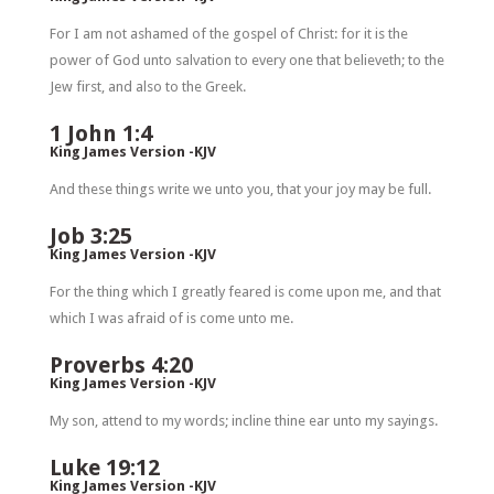
For I am not ashamed of the gospel of Christ: for it is the
power of God unto salvation to every one that believeth; to the
Jew first, and also to the Greek.
1 John 1:4
King James Version -KJV
And these things write we unto you, that your joy may be full.
Job 3:25
King James Version -KJV
For the thing which I greatly feared is come upon me, and that
which I was afraid of is come unto me.
Proverbs 4:20
King James Version -KJV
My son, attend to my words; incline thine ear unto my sayings.
Luke 19:12
King James Version -KJV