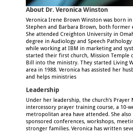
About Dr. Veronica Winston
Veronica Irene Brown Winston was born in Ch
Stephen and Barbara Brown, both former e
She attended Creighton University in Omah
degree in Audiology and Speech Pathology 
while working at IBM in marketing and sys
started their first church, Mission Temple 
Bill into the ministry. They started Living
area in 1988. Veronica has assisted her hu
and helps ministries
Leadership
Under her leadership, the church’s Prayer 
intercessory prayer training course, a 10-
metropolitan area have attended. She also
sponsored conferences, workshops, meeti
stronger families. Veronica has written se