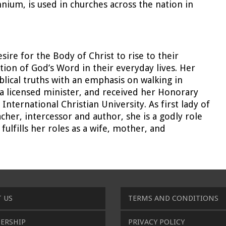
ium, is used in churches across the nation in
sire for the Body of Christ to rise to their
ation of God’s Word in their everyday lives. Her
blical truths with an emphasis on walking in
s a licensed minister, and received her Honorary
ternational Christian University. As first lady of
cher, intercessor and author, she is a godly role
ulfills her roles as a wife, mother, and
 US
TERMS AND CONDITIONS
ERSHIP
PRIVACY POLICY