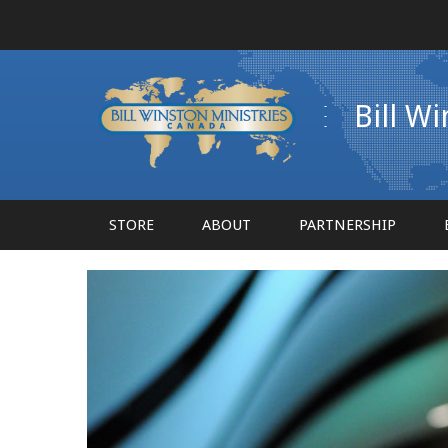
Bill W
STORE
ABOUT
PARTNERSHIP