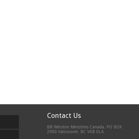
Contact Us
Bill Winston Ministries Canada. PO BOX
2900 Vancouver, BC V6B 0L4.