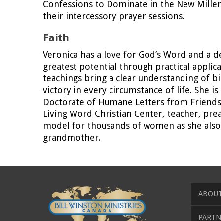
Confessions to Dominate in the New Millenn
their intercessory prayer sessions.
Faith
Veronica has a love for God’s Word and a de
greatest potential through practical applic
teachings bring a clear understanding of bi
victory in every circumstance of life. She i
Doctorate of Humane Letters from Friends In
Living Word Christian Center, teacher, prea
model for thousands of women as she also f
grandmother.
ABOUT
PARTN