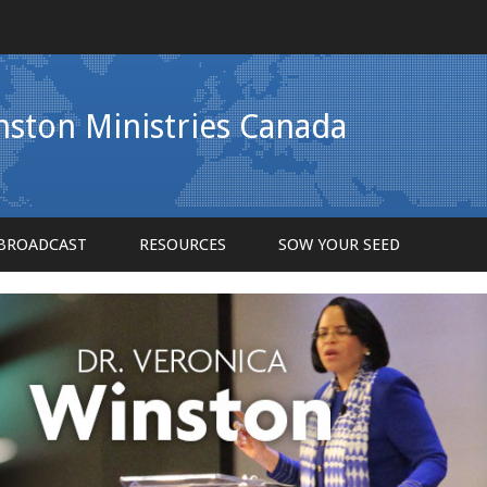
inston Ministries Canada
BROADCAST
RESOURCES
SOW YOUR SEED